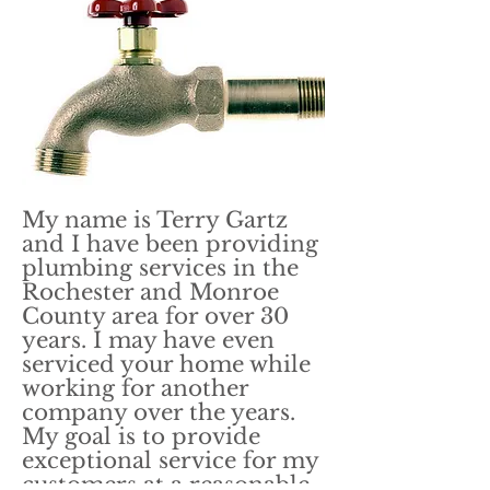
My name is Terry Gartz
and I have been providing
plumbing services in the
Rochester and Monroe
County area for over 30
years. I may have even
serviced your home while
working for another
company over the years.
My goal is to provide
exceptional service for my
customers at a reasonable