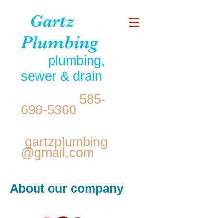
Gartz
Plumbing
plumbing,
sewer & drain
585-
698-5360
gartzplumbing
@gmail.com
About our company